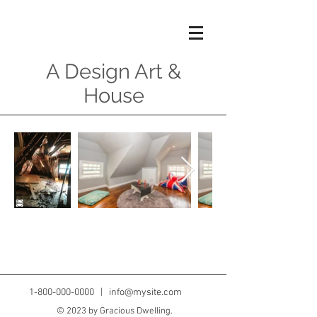
A Design Art &
House
1-800-000-0000
|
info@mysite.com
© 2023 by Gracious Dwelling.