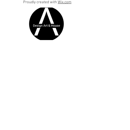
Proudly created with
Wix.com