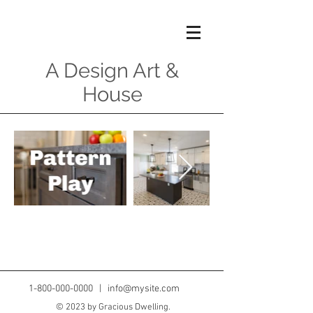
A Design Art &
House
1-800-000-0000
|
info@mysite.com
© 2023 by Gracious Dwelling.