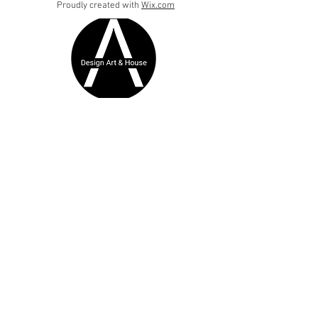
Proudly created with
Wix.com